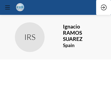
Ignacio
RAMOS
IRS
SUAREZ
Spain