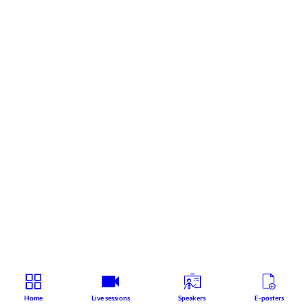
Home
Live sessions
Speakers
E-posters