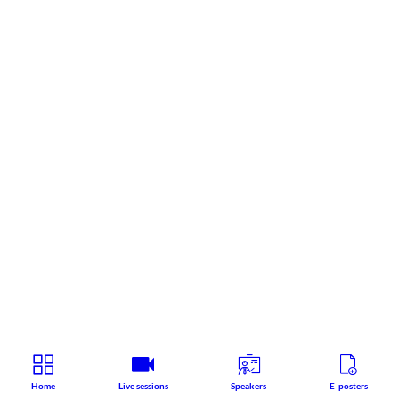
Home
Live sessions
Speakers
E-posters