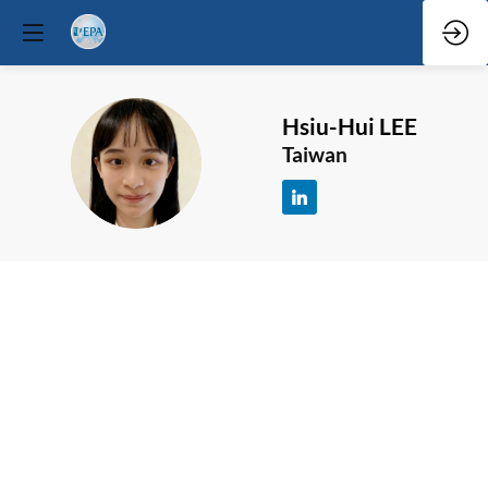
Hsiu-Hui
LEE
HL
Taiwan