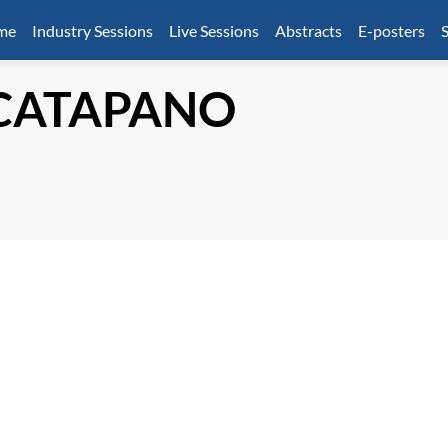
mme
Industry Sessions
Live Sessions
Abstracts
E-posters
S
CATAPANO