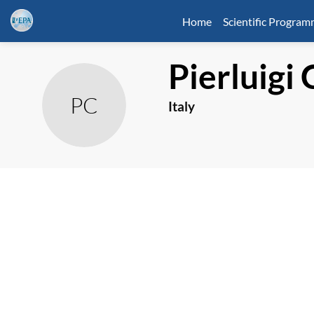
Home
Scientific Progra
Pierluigi
PC
Italy