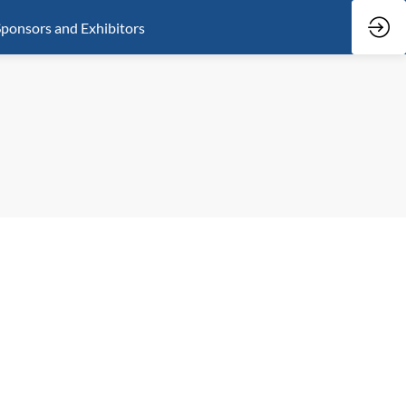
ponsors and Exhibitors