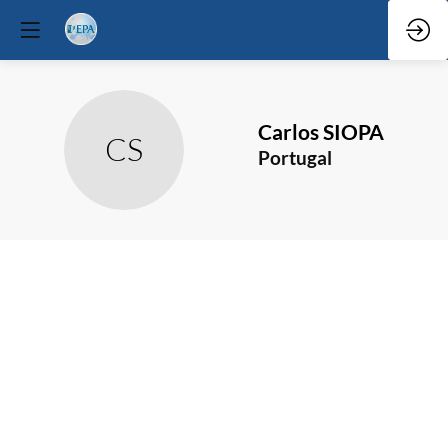
Carlos
SIOPA
CS
Portugal