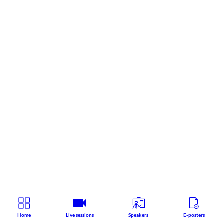
Home
Live sessions
Speakers
E-posters