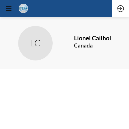
Lionel
Cailhol
LC
Canada