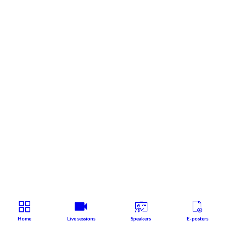
Home
Live sessions
Speakers
E-posters