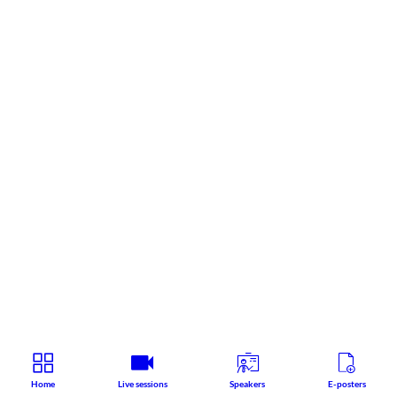
Home
Live sessions
Speakers
E-posters