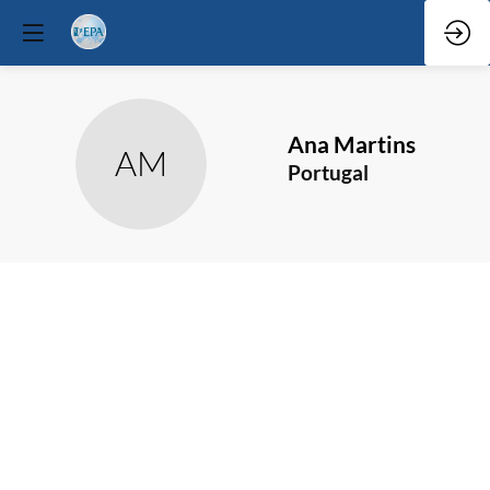
Ana
Martins
AM
Portugal