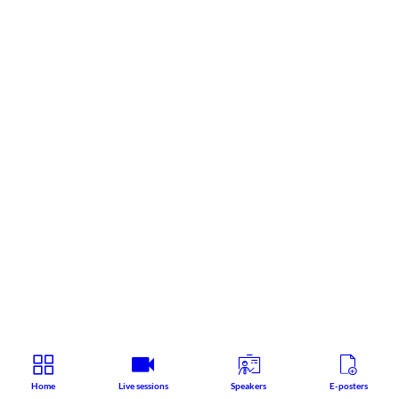
Home
Live sessions
Speakers
E-posters