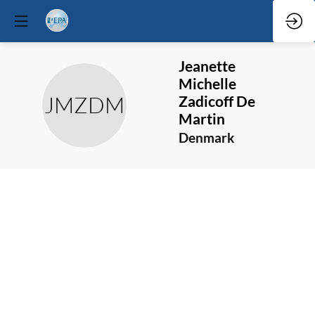
Jeanette
Michelle
JMZDM
Zadicoff De
Martin
Denmark