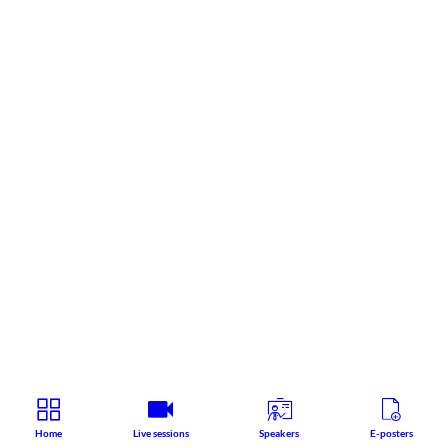
Home
Live sessions
Speakers
E-posters