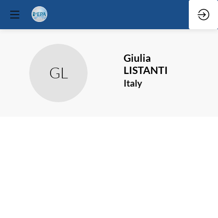
Giulia
GL
LISTANTI
Italy