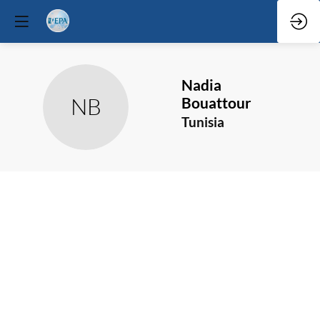
Nadia
NB
Bouattour
Tunisia