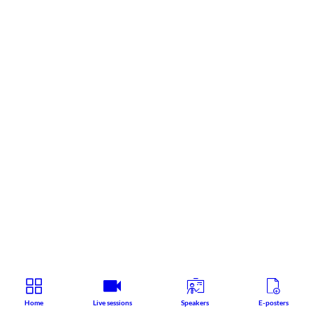
Home
Live sessions
Speakers
E-posters