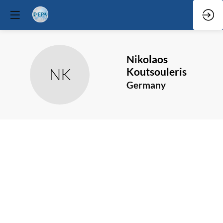
Nikolaos
NK
Koutsouleris
Germany