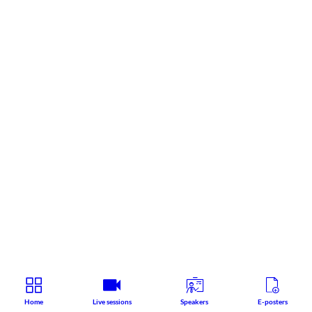
Home
Live sessions
Speakers
E-posters