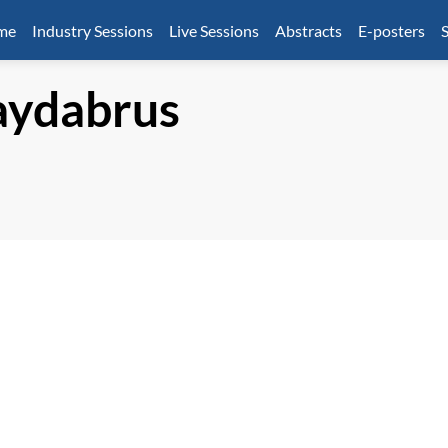
mme
Industry Sessions
Live Sessions
Abstracts
E-posters
S
ydabrus