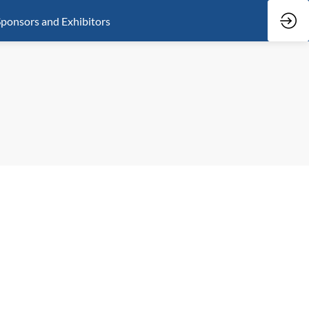
ponsors and Exhibitors