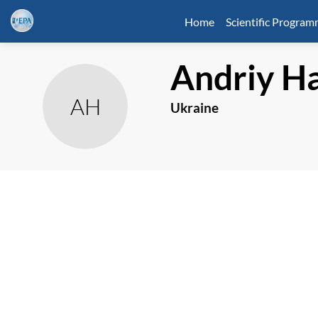
Home
Scientific Progra
Andriy
Ha
AH
Ukraine