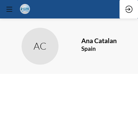
Ana
Catalan
AC
Spain