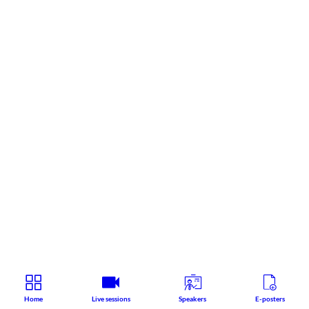
Home
Live sessions
Speakers
E-posters