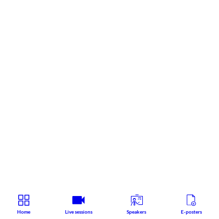
Home
Live sessions
Speakers
E-posters