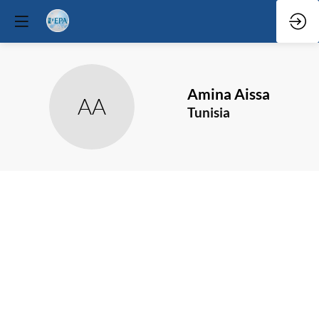
Amina
Aissa
AA
Tunisia