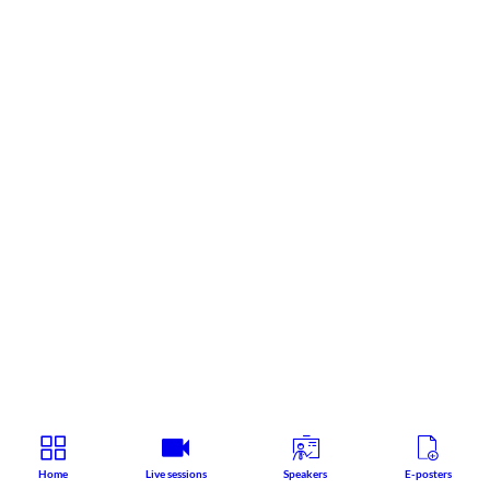
Home
Live sessions
Speakers
E-posters