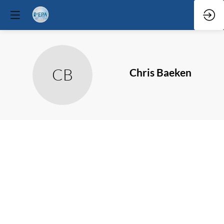
CB
Chris
Baeken