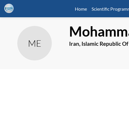
Home
Scientific Progra
Mohamma
ME
Iran, Islamic Republic Of