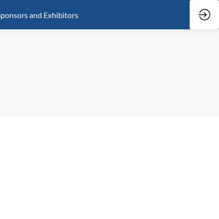
ponsors and Exhibitors