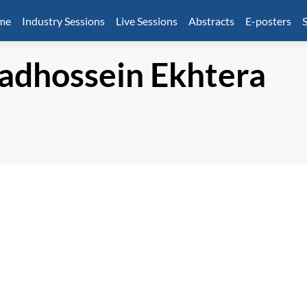
mme
Industry Sessions
Live Sessions
Abstracts
E-posters
S
dhossein
Ekhtera