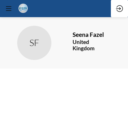
Seena
Fazel
SF
United
Kingdom