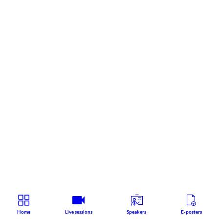
Home
Live sessions
Speakers
E-posters