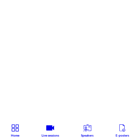
Home
Live sessions
Speakers
E-posters