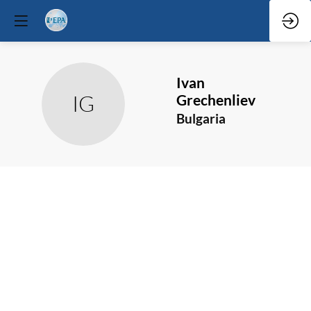
Ivan
IG
Grechenliev
Bulgaria