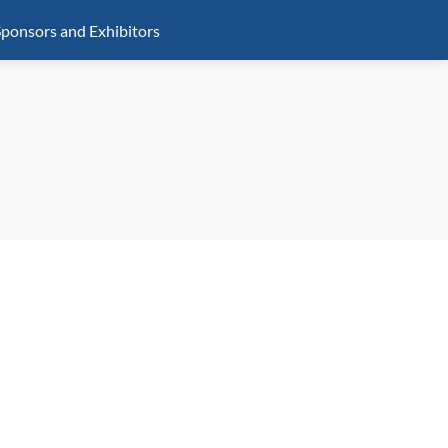
ponsors and Exhibitors