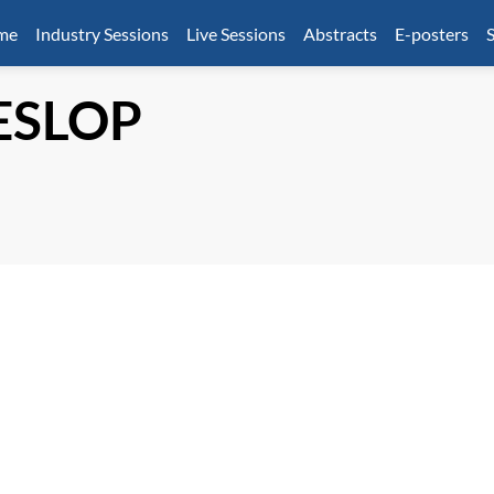
mme
Industry Sessions
Live Sessions
Abstracts
E-posters
S
ESLOP