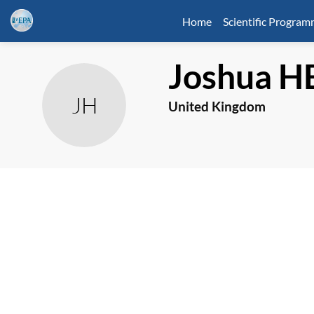
Home
Scientific Progra
Joshua
H
JH
United Kingdom