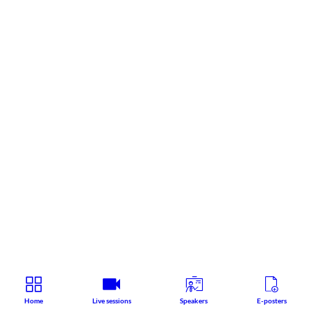
Home
Live sessions
Speakers
E-posters