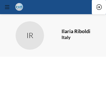
Ilaria
Riboldi
IR
Italy