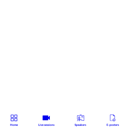
Home
Live sessions
Speakers
E-posters