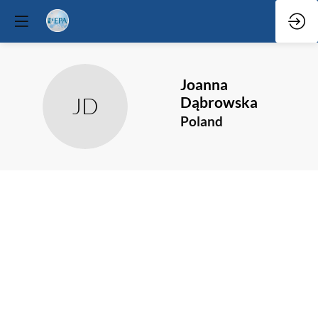
Joanna
JD
Dąbrowska
Poland