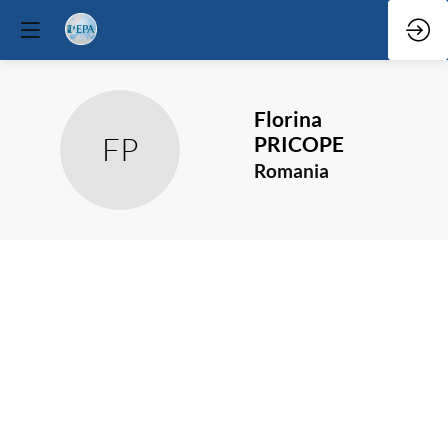
Florina
FP
PRICOPE
Romania