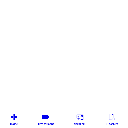
Home
Live sessions
Speakers
E-posters