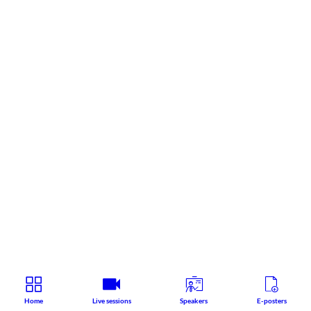
Home
Live sessions
Speakers
E-posters