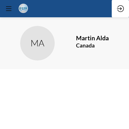
Martin
Alda
MA
Canada