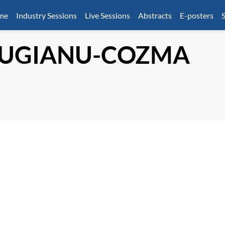
mme
Industry Sessions
Live Sessions
Abstracts
E-posters
S
UGIANU-COZMA