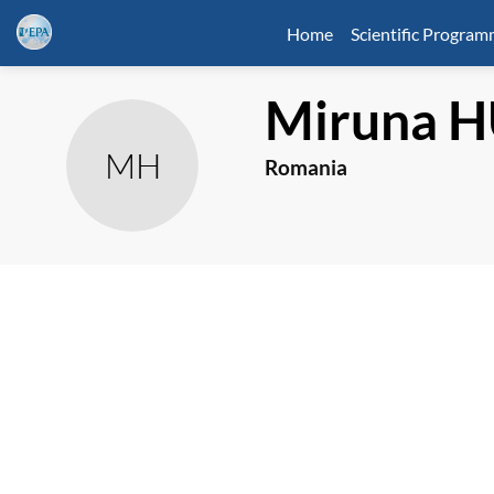
Home
Scientific Progra
Miruna
H
MH
Romania