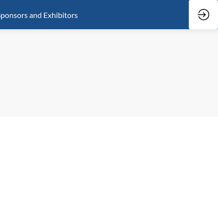
ponsors and Exhibitors