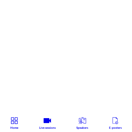
Home
Live sessions
Speakers
E-posters