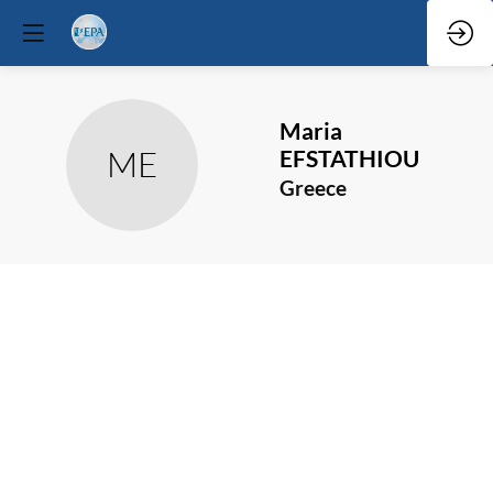
Maria
ME
EFSTATHIOU
Greece