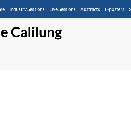
mme
Industry Sessions
Live Sessions
Abstracts
E-posters
S
ue
Calilung