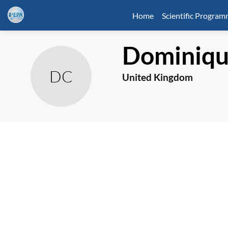
Home
Scientific Progra
Dominiq
DC
United Kingdom