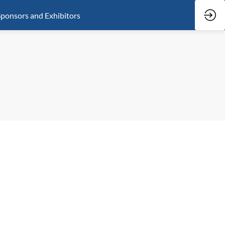
ponsors and Exhibitors