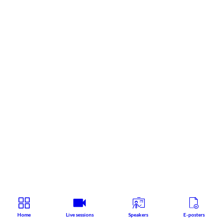
Home
Live sessions
Speakers
E-posters