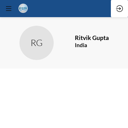
Ritvik
Gupta
RG
India