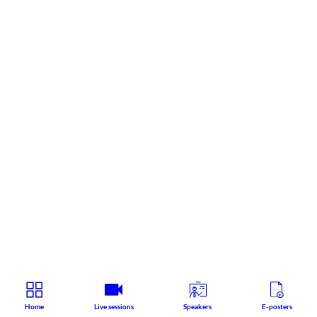
Home
Live sessions
Speakers
E-posters