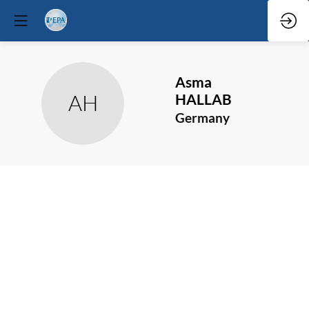
Asma
AH
HALLAB
Germany