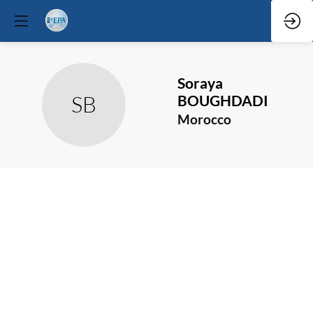
Soraya
SB
BOUGHDADI
Morocco