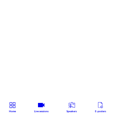
Home
Live sessions
Speakers
E-posters