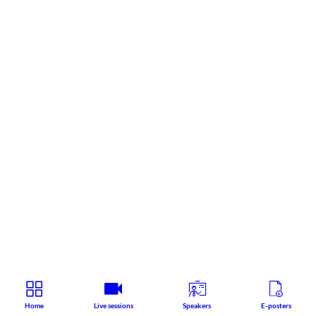
Home
Live sessions
Speakers
E-posters