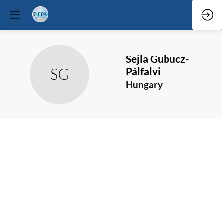
Sejla
Gubucz-
SG
Pálfalvi
Hungary