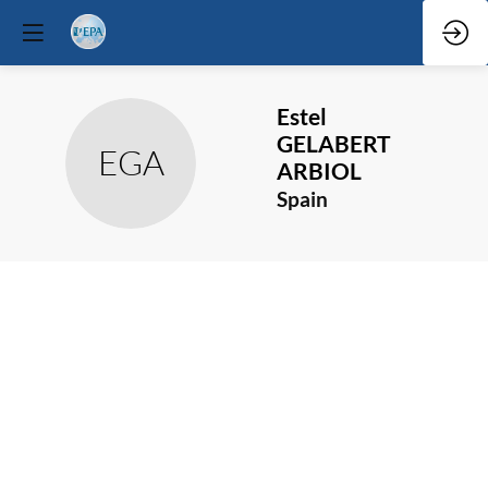
Estel
GELABERT
EGA
ARBIOL
Spain