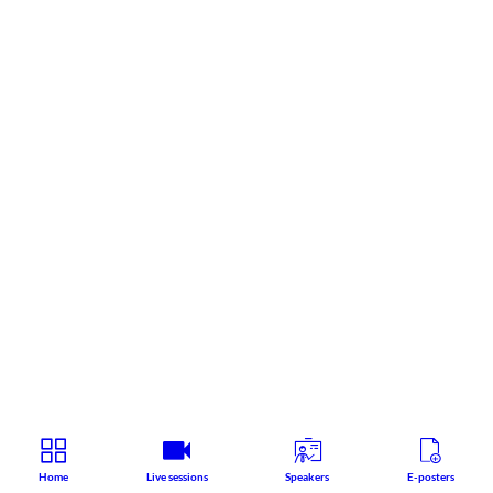
Home
Live sessions
Speakers
E-posters