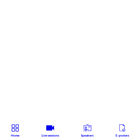
Home
Live sessions
Speakers
E-posters