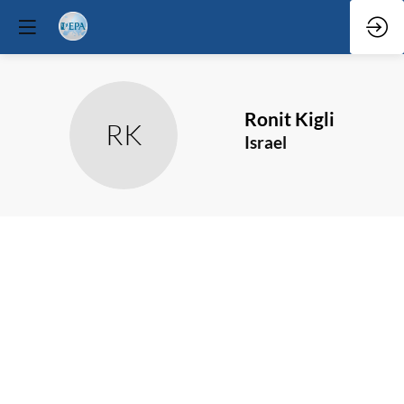
Ronit
Kigli
RK
Israel