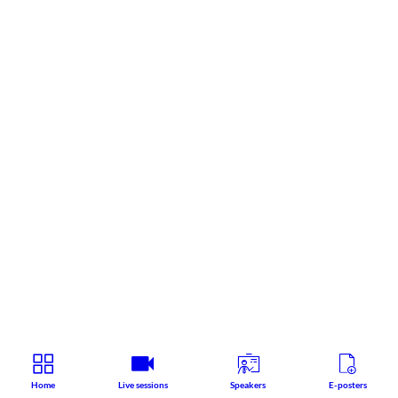
Home
Live sessions
Speakers
E-posters