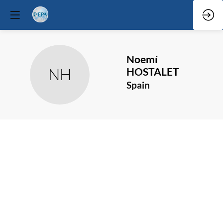
Noemí
NH
HOSTALET
Spain