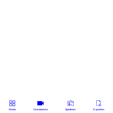
Home
Live sessions
Speakers
E-posters