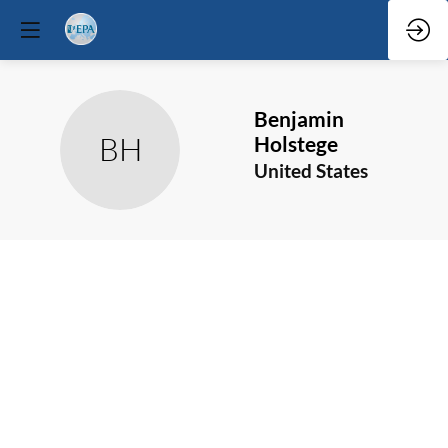
Benjamin
BH
Holstege
United States