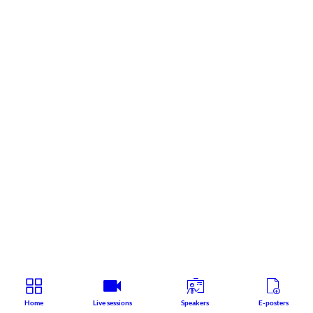
Home
Live sessions
Speakers
E-posters