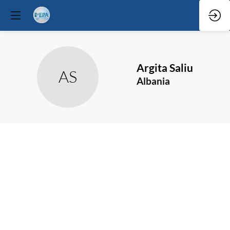
Argita
Saliu
AS
Albania