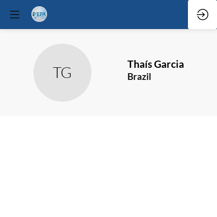
Thaís
Garcia
TG
Brazil