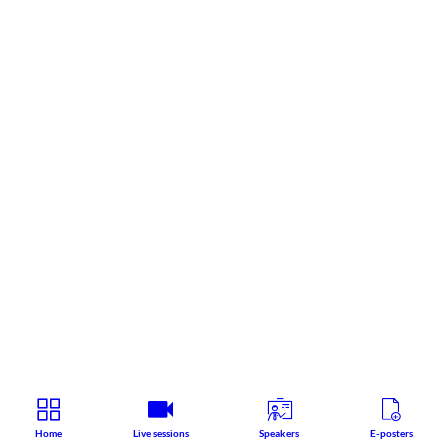
Home
Live sessions
Speakers
E-posters