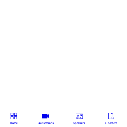
Home
Live sessions
Speakers
E-posters