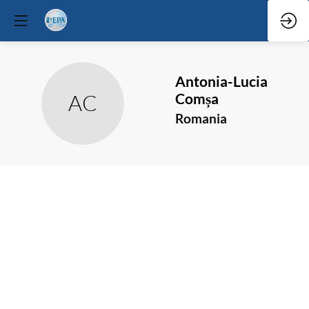
Antonia-Lucia
Comșa
AC
Romania