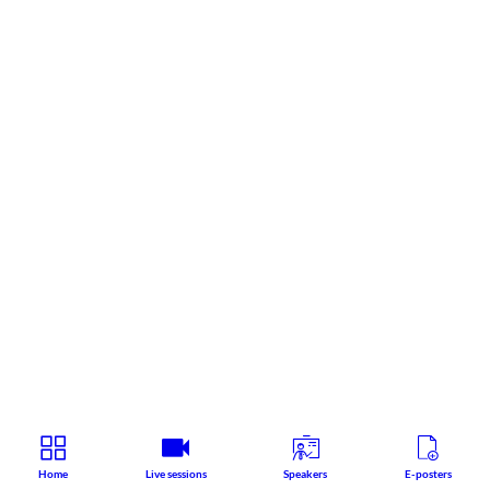
Home
Live sessions
Speakers
E-posters