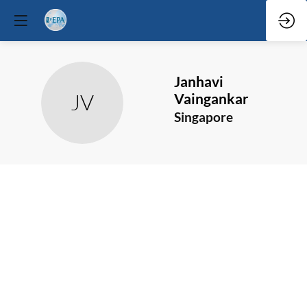
Janhavi
JV
Vaingankar
Singapore