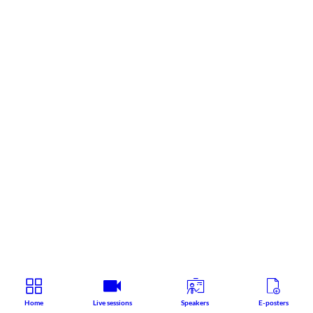
Home
Live sessions
Speakers
E-posters