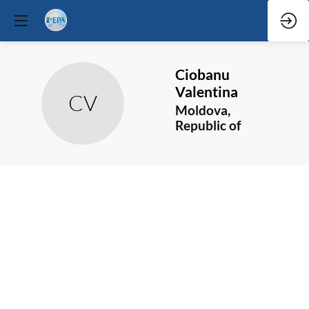
Ciobanu
Valentina
CV
Moldova,
Republic of