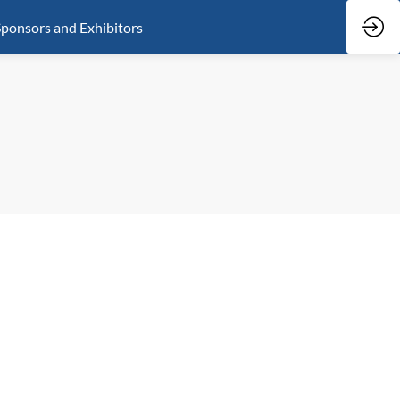
ponsors and Exhibitors