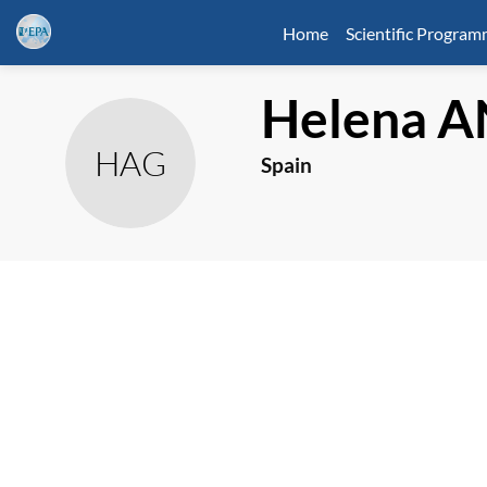
Home
Scientific Progra
Helena
A
HAG
Spain