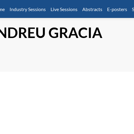
mme
Industry Sessions
Live Sessions
Abstracts
E-posters
S
NDREU GRACIA