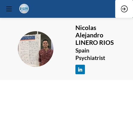
Nicolas
Alejandro
LINERO RIOS
NALR
Spain
Psychiatrist