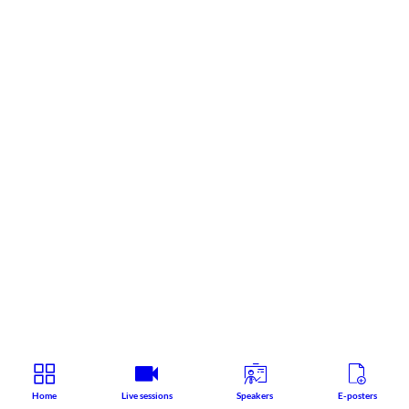
Home
Live sessions
Speakers
E-posters