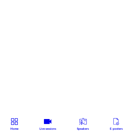
Home
Live sessions
Speakers
E-posters