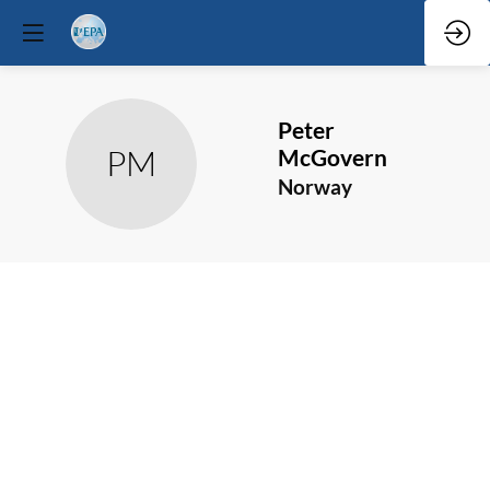
Peter
PM
McGovern
Norway