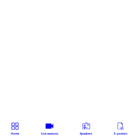
Home
Live sessions
Speakers
E-posters