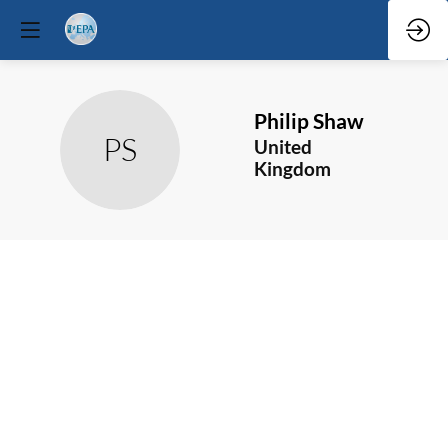
Philip
Shaw
PS
United
Kingdom