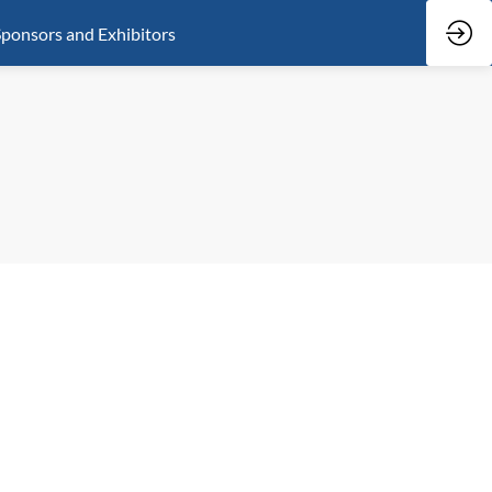
ponsors and Exhibitors