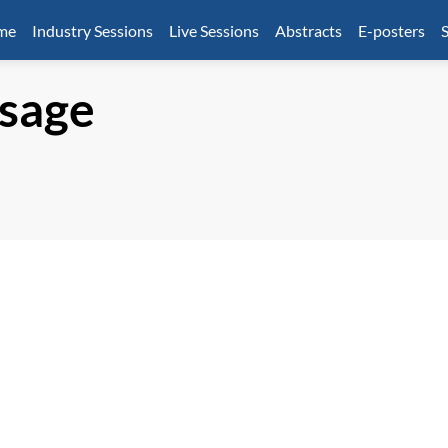
mme
Industry Sessions
Live Sessions
Abstracts
E-posters
S
sage