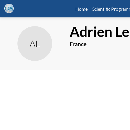
Home
Scientific Progra
Adrien
Le
AL
France