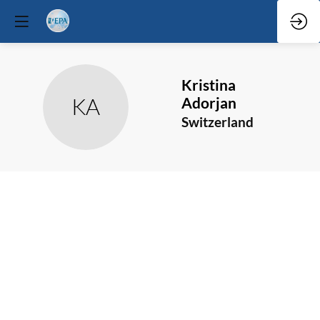
Kristina
KA
Adorjan
Switzerland