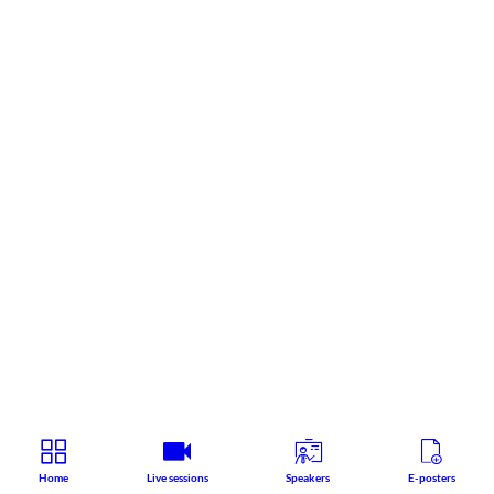
Home
Live sessions
Speakers
E-posters