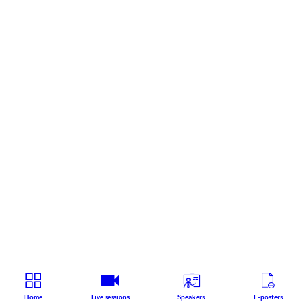
Home
Live sessions
Speakers
E-posters