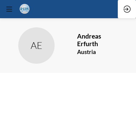
Andreas
AE
Erfurth
Austria