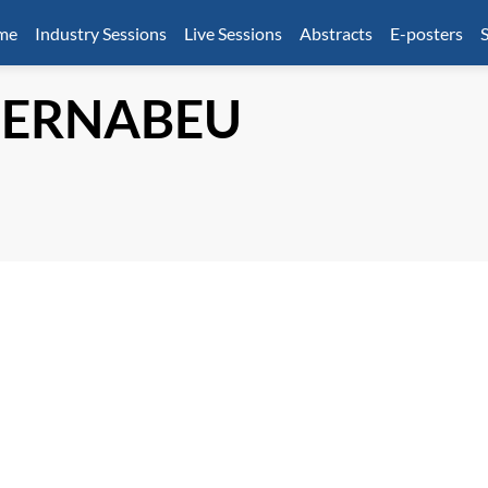
mme
Industry Sessions
Live Sessions
Abstracts
E-posters
S
BERNABEU