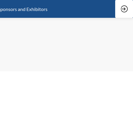
ponsors and Exhibitors