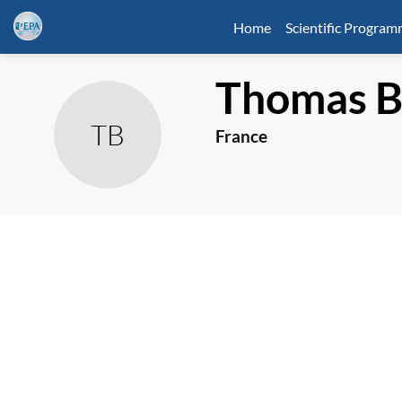
Home
Scientific Progra
Thomas
TB
France