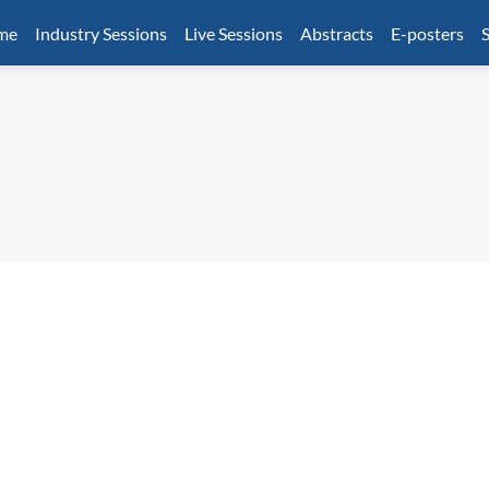
mme
Industry Sessions
Live Sessions
Abstracts
E-posters
S