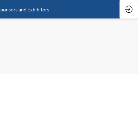
ponsors and Exhibitors