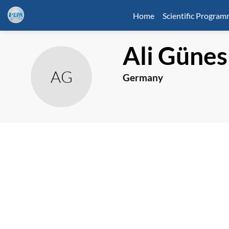
Home
Scientific Progra
Ali
Günes
AG
Germany