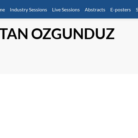
mme
Industry Sessions
Live Sessions
Abstracts
E-posters
S
TAN OZGUNDUZ