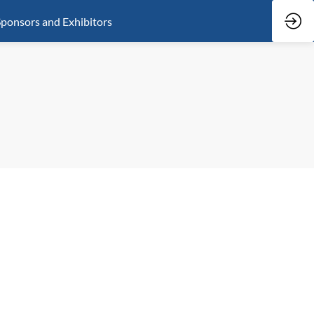
ponsors and Exhibitors