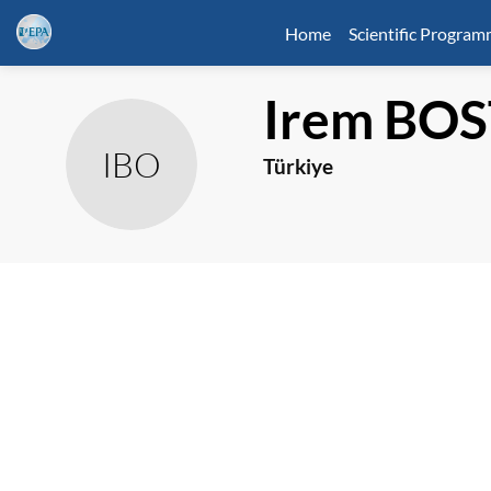
Home
Scientific Progra
Irem
BOS
IBO
Türkiye