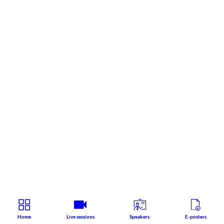
Home
Live sessions
Speakers
E-posters