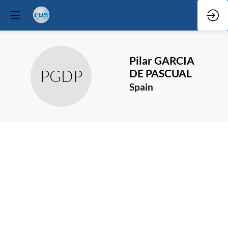
Pilar
GARCIA
PGDP
DE PASCUAL
Spain