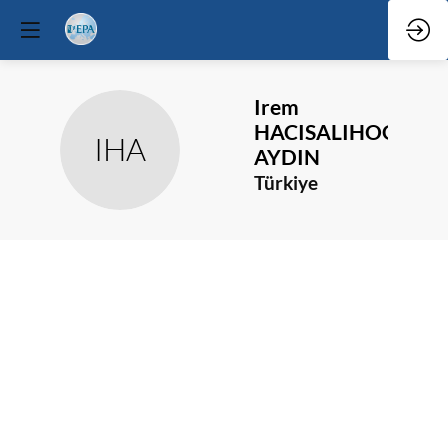
Irem
HACISALIHOGLU
IHA
AYDIN
Türkiye