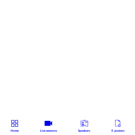
Home
Live sessions
Speakers
E-posters